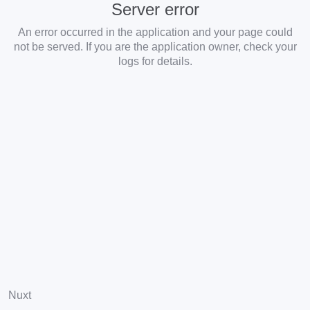
Server error
An error occurred in the application and your page could
not be served. If you are the application owner, check your
logs for details.
Nuxt